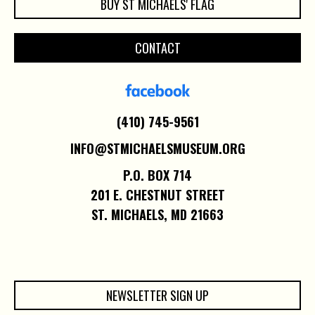
BUY ST MICHAELS' FLAG
CONTACT
(410) 745-9561
INFO@STMICHAELSMUSEUM.ORG
P.O. BOX 714
201 E. CHESTNUT STREET
ST. MICHAELS, MD 21663
NEWSLETTER SIGN UP