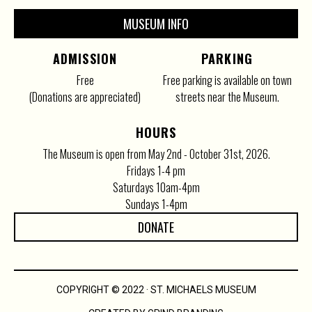
MUSEUM INFO
ADMISSION
PARKING
Free
Free parking is available on town
(Donations are appreciated)
streets near the Museum.
HOURS
The Museum is open from May 2nd - October 31st, 2026.
Fridays 1-4 pm
Saturdays 10am-4pm
Sundays 1-4pm
DONATE
COPYRIGHT © 2022 · ST. MICHAELS MUSEUM