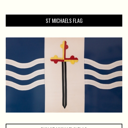
ST MICHAELS FLAG