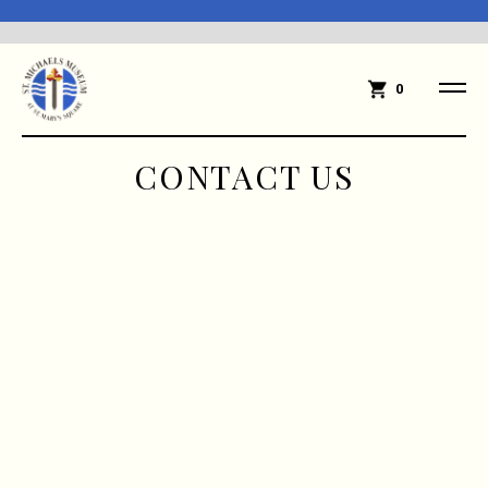
0
CONTACT US