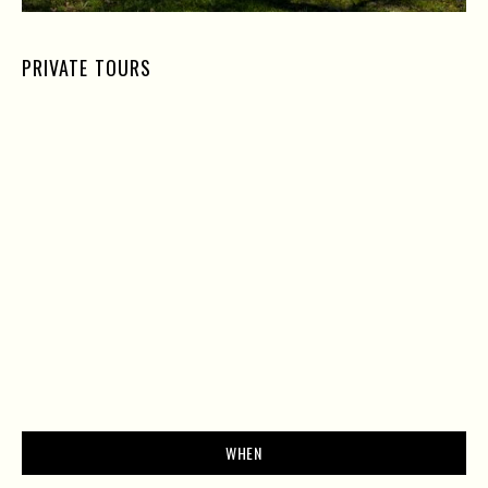
PRIVATE TOURS
WHEN