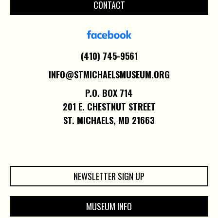
CONTACT
(410) 745-9561
INFO@STMICHAELSMUSEUM.ORG
P.O. BOX 714
201 E. CHESTNUT STREET
ST. MICHAELS, MD 21663
NEWSLETTER SIGN UP
MUSEUM INFO