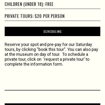
CHILDREN (UNDER 18): FREE
PRIVATE TOURS: $20 PER PERSON
SCHEDULING
Reserve your spot and pre-pay for our Saturday
tours, by clicking “book this tour”. You can also pay
at the museum on day of tour. To schedule a
private tour, click on ‘request a private tour’ to
complete the information form.