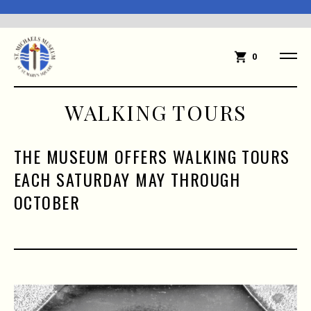
0
WALKING TOURS
THE MUSEUM OFFERS WALKING TOURS
EACH SATURDAY MAY THROUGH
OCTOBER