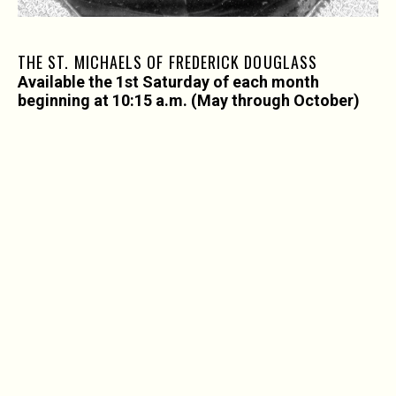
THE ST. MICHAELS OF FREDERICK DOUGLASS
Available the 1st Saturday of each month
beginning at 10:15 a.m. (May through October)