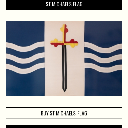
ST MICHAELS FLAG
BUY ST MICHAELS' FLAG