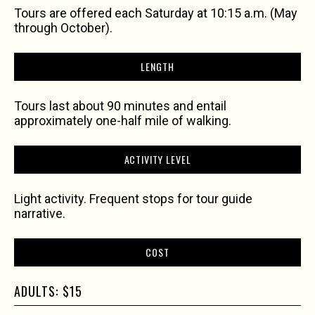
Tours are offered each Saturday at 10:15 a.m. (May
through October).
LENGTH
Tours last about 90 minutes and entail
approximately one-half mile of walking.
ACTIVITY LEVEL
Light activity. Frequent stops for tour guide
narrative.
COST
ADULTS: $15