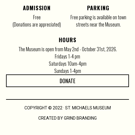
ADMISSION
PARKING
Free
Free parking is available on town
(Donations are appreciated)
streets near the Museum.
HOURS
The Museum is open from May 2nd - October 31st, 2026.
Fridays 1-4 pm
Saturdays 10am-4pm
Sundays 1-4pm
DONATE
COPYRIGHT © 2022 · ST. MICHAELS MUSEUM
CREATED BY GRIND BRANDING