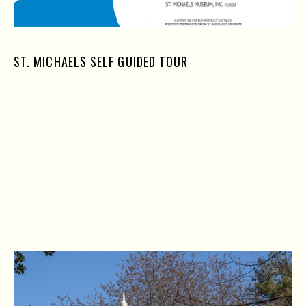
ST. MICHAELS SELF GUIDED TOUR