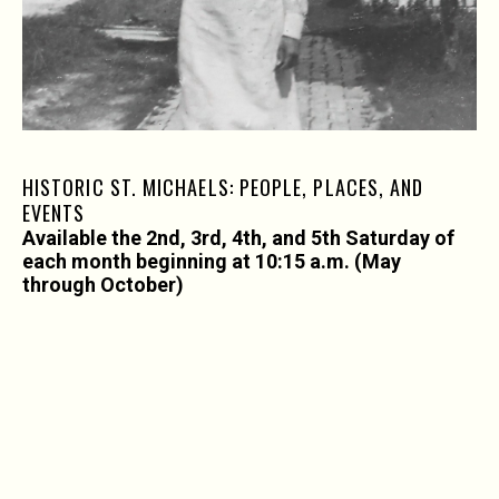
HISTORIC ST. MICHAELS: PEOPLE, PLACES, AND
EVENTS
Available the 2nd, 3rd, 4th, and 5th Saturday of
each month beginning at 10:15 a.m. (May
through October)