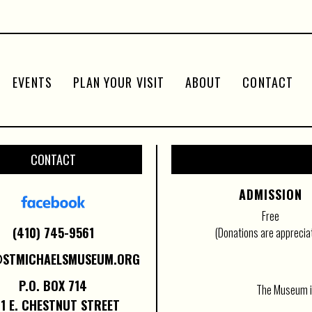
EVENTS
PLAN YOUR VISIT
ABOUT
CONTACT
CONTACT
ADMISSION
Free
(410) 745-9561
(Donations are apprecia
@STMICHAELSMUSEUM.ORG
P.O. BOX 714
The Museum is
1 E. CHESTNUT STREET