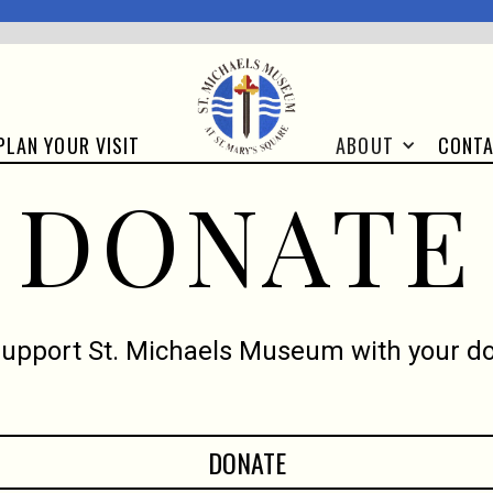
CONT
PLAN YOUR VISIT
ABOUT
DONATE
support St. Michaels Museum with your do
DONATE