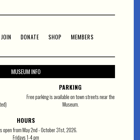
JOIN
DONATE
SHOP
MEMBERS
MUSEUM INFO
PARKING
Free parking is available on town streets near the
ted)
Museum.
HOURS
 open from May 2nd - October 31st, 2026.
Fridays 1-4 pm