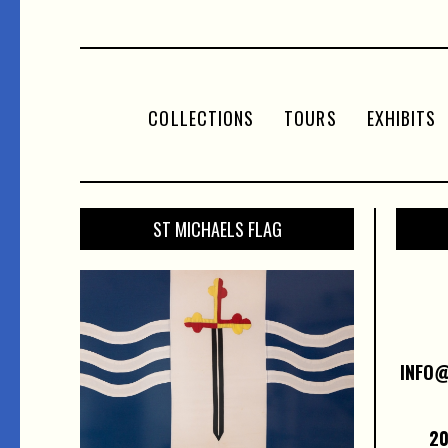
COLLECTIONS
TOURS
EXHIBITS
ST MICHAELS FLAG
INFO
20