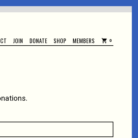
ACT
JOIN
DONATE
SHOP
MEMBERS
0
nations.