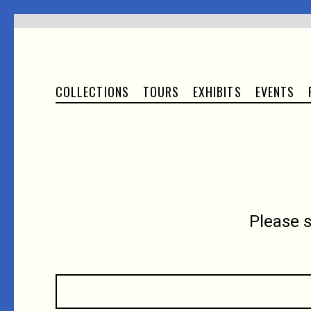
COLLECTIONS
TOURS
EXHIBITS
EVENTS
Please 