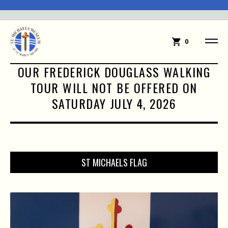
0
OUR FREDERICK DOUGLASS WALKING
TOUR WILL NOT BE OFFERED ON
SATURDAY JULY 4, 2026
ST MICHAELS FLAG