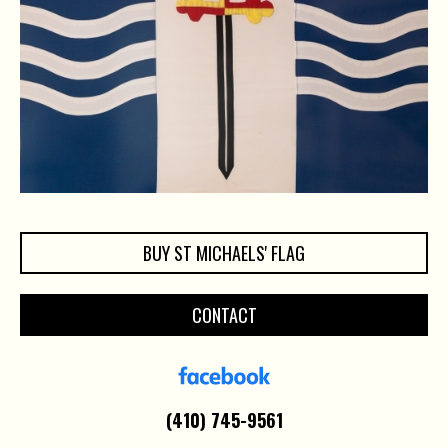
BUY ST MICHAELS' FLAG
CONTACT
(410) 745-9561