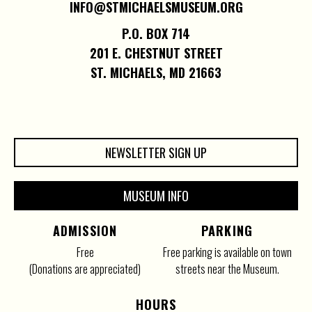
INFO@STMICHAELSMUSEUM.ORG
P.O. BOX 714
201 E. CHESTNUT STREET
ST. MICHAELS, MD 21663
NEWSLETTER SIGN UP
MUSEUM INFO
ADMISSION
PARKING
Free
Free parking is available on town
(Donations are appreciated)
streets near the Museum.
HOURS