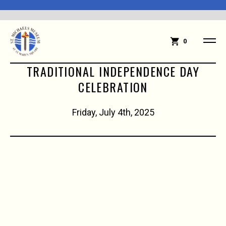
0
TRADITIONAL INDEPENDENCE DAY
CELEBRATION
Friday, July 4th, 2025
10:00 AM Children's Parade Begins
Patriotic dress is encouraged for children,