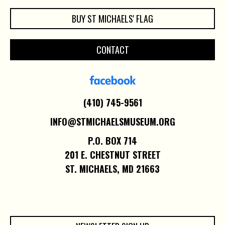
BUY ST MICHAELS' FLAG
CONTACT
(410) 745-9561
INFO@STMICHAELSMUSEUM.ORG
P.O. BOX 714
201 E. CHESTNUT STREET
ST. MICHAELS, MD 21663