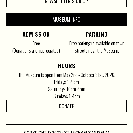
NEWSLETTER SIGN UP
MUSEUM INFO
ADMISSION
PARKING
Free
Free parking is available on town
(Donations are appreciated)
streets near the Museum.
HOURS
The Museum is open from May 2nd - October 31st, 2026.
Fridays 1-4 pm
Saturdays 10am-4pm
Sundays 1-4pm
DONATE
COPYRIGHT © 2022 · ST. MICHAELS MUSEUM