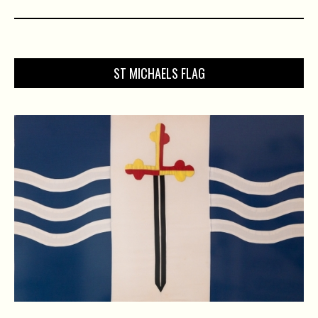
ST MICHAELS FLAG