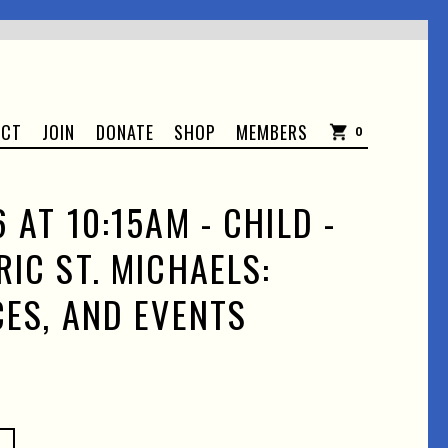
ACT
JOIN
DONATE
SHOP
MEMBERS
0
 AT 10:15AM - CHILD -
RIC ST. MICHAELS:
CES, AND EVENTS