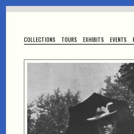
COLLECTIONS
TOURS
EXHIBITS
EVENTS