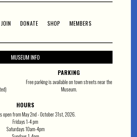
JOIN
DONATE
SHOP
MEMBERS
MUSEUM INFO
PARKING
Free parking is available on town streets near the
ted)
Museum.
HOURS
 open from May 2nd - October 31st, 2026.
Fridays 1-4 pm
Saturdays 10am-4pm
Sundays 1-4pm