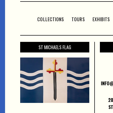
COLLECTIONS
TOURS
EXHIBITS
ST MICHAELS FLAG
INFO
20
ST