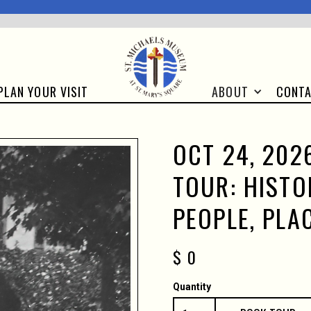
CONT
PLAN YOUR VISIT
ABOUT
OCT 24, 2026
TOUR: HISTO
PEOPLE, PLA
$ 0
Quantity