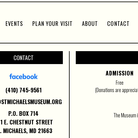
EVENTS
PLAN YOUR VISIT
ABOUT
CONTACT
CONTACT
ADMISSION
Free
(410) 745-9561
(Donations are apprecia
@STMICHAELSMUSEUM.ORG
P.O. BOX 714
The Museum is
1 E. CHESTNUT STREET
. MICHAELS, MD 21663