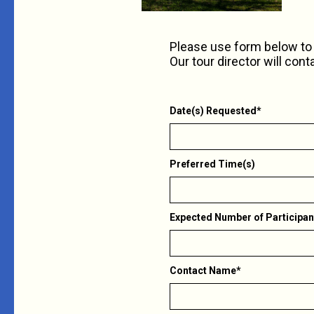
Please use form below to 
Our tour director will cont
Date(s) Requested*
Preferred Time(s)
Expected Number of Participan
Contact Name*