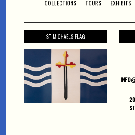
COLLECTIONS
TOURS
EXHIBITS
ST MICHAELS FLAG
INFO
20
ST