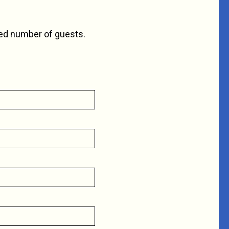
ted number of guests.