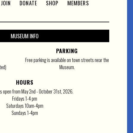
JOIN
DONATE
SHOP
MEMBERS
MUSEUM INFO
PARKING
Free parking is available on town streets near the
ted)
Museum.
HOURS
 open from May 2nd - October 31st, 2026.
Fridays 1-4 pm
Saturdays 10am-4pm
Sundays 1-4pm