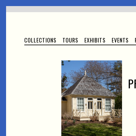
COLLECTIONS
TOURS
EXHIBITS
EVENTS
P