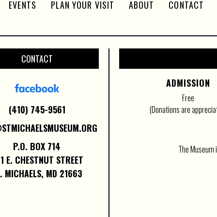
EVENTS
PLAN YOUR VISIT
ABOUT
CONTACT
CONTACT
ADMISSION
Free
(410) 745-9561
(Donations are apprecia
@STMICHAELSMUSEUM.ORG
P.O. BOX 714
The Museum is
1 E. CHESTNUT STREET
. MICHAELS, MD 21663