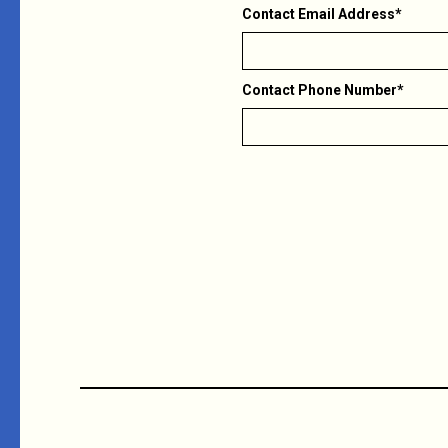
Contact Email Address*
Contact Phone Number*