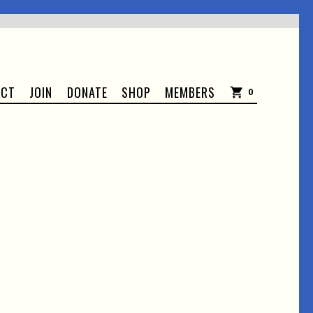
ACT
JOIN
DONATE
SHOP
MEMBERS
0