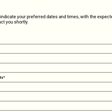
indicate your preferred dates and times, with the expec
act you shortly.
ts*