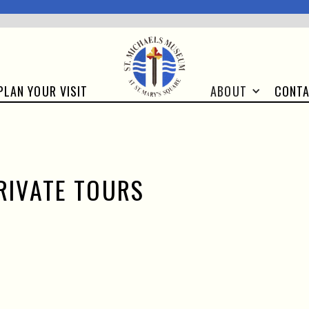
CONT
PLAN YOUR VISIT
ABOUT
RIVATE TOURS